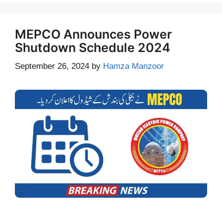
MEPCO Announces Power
Shutdown Schedule 2024
September 26, 2024
by
Hamza Manzoor