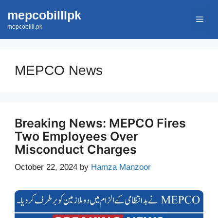
Skip
mepcobilllpk
Men
to
mepcobilll.pk
content
MEPCO News
Breaking News: MEPCO Fires
Two Employees Over
Misconduct Charges
October 22, 2024
by
Hamza Manzoor