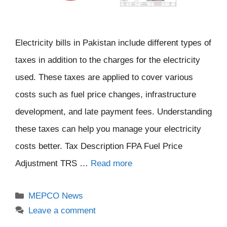
Electricity bills in Pakistan include different types of
taxes in addition to the charges for the electricity
used. These taxes are applied to cover various
costs such as fuel price changes, infrastructure
development, and late payment fees. Understanding
these taxes can help you manage your electricity
costs better. Tax Description FPA Fuel Price
Adjustment TRS …
Read more
Categories
MEPCO News
Leave a comment