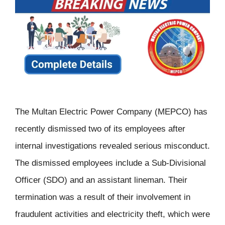
The Multan Electric Power Company (MEPCO) has
recently dismissed two of its employees after
internal investigations revealed serious misconduct.
The dismissed employees include a Sub-Divisional
Officer (SDO) and an assistant lineman. Their
termination was a result of their involvement in
fraudulent activities and electricity theft, which were