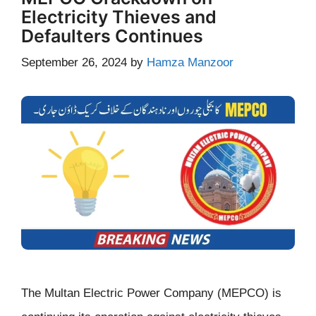
Electricity Thieves and
Defaulters Continues
September 26, 2024
by
Hamza Manzoor
The Multan Electric Power Company (MEPCO) is