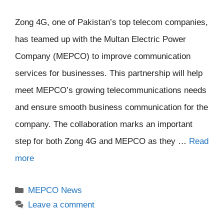
Zong 4G, one of Pakistan’s top telecom companies,
has teamed up with the Multan Electric Power
Company (MEPCO) to improve communication
services for businesses. This partnership will help
meet MEPCO’s growing telecommunications needs
and ensure smooth business communication for the
company. The collaboration marks an important
step for both Zong 4G and MEPCO as they …
Read
more
Categories
MEPCO News
Leave a comment