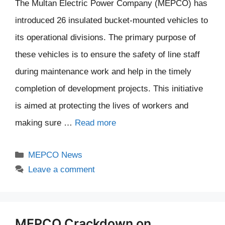
The Multan Electric Power Company (MEPCO) has
introduced 26 insulated bucket-mounted vehicles to
its operational divisions. The primary purpose of
these vehicles is to ensure the safety of line staff
during maintenance work and help in the timely
completion of development projects. This initiative
is aimed at protecting the lives of workers and
making sure …
Read more
Categories
MEPCO News
Leave a comment
MEPCO Crackdown on