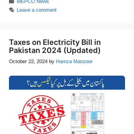
Categories
MEPCO News
Leave a comment
Taxes on Electricity Bill in
Pakistan 2024 (Updated)
October 22, 2024
by
Hamza Manzoor