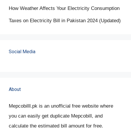
How Weather Affects Your Electricity Consumption
Taxes on Electricity Bill in Pakistan 2024 (Updated)
Social Media
About
Mepcobilll.pk is an unofficial free website where
you can easily get duplicate Mepcobill, and
calculate the estimated bill amount for free.