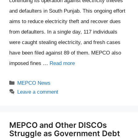
continuing its operation against electricity thieves
and defaulters in South Punjab. This ongoing effort
aims to reduce electricity theft and recover dues
from defaulters. In a single day, 117 individuals
were caught stealing electricity, and fresh cases
have been filed against 89 of them. MEPCO also
imposed fines …
Read more
Categories
MEPCO News
Leave a comment
MEPCO and Other DISCOs
Struggle as Government Debt