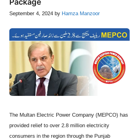
Package
September 4, 2024
by
Hamza Manzoor
The Multan Electric Power Company (MEPCO) has
provided relief to over 2.8 million electricity
consumers in the region through the Punjab