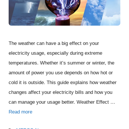
The weather can have a big effect on your
electricity usage, especially during extreme
temperatures. Whether it’s summer or winter, the
amount of power you use depends on how hot or
cold it is outside. This guide explains how weather
changes affect your electricity bills and how you
can manage your usage better. Weather Effect …
Read more