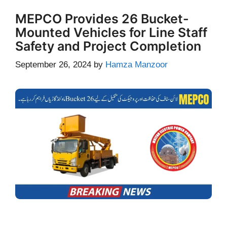
MEPCO Provides 26 Bucket-
Mounted Vehicles for Line Staff
Safety and Project Completion
September 26, 2024
by
Hamza Manzoor