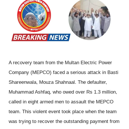
A recovery team from the Multan Electric Power
Company (MEPCO) faced a serious attack in Basti
Shareenwala, Mouza Shahnaal. The defaulter,
Muhammad Ashfaq, who owed over Rs 1.3 million,
called in eight armed men to assault the MEPCO
team. This violent event took place when the team
was trying to recover the outstanding payment from