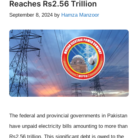
Reaches Rs2.56 Trillion
September 8, 2024
by
Hamza Manzoor
The federal and provincial governments in Pakistan
have unpaid electricity bills amounting to more than
Rs2.56 trillion. This significant debt is owed to the