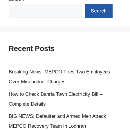
Search
Recent Posts
Breaking News: MEPCO Fires Two Employees
Over Misconduct Charges
How to Check Bahria Town Electricity Bill –
Complete Details
BIG NEWS: Defaulter and Armed Men Attack
MEPCO Recovery Team in Lodhran