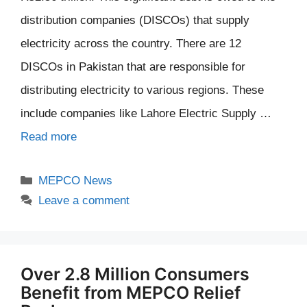
distribution companies (DISCOs) that supply
electricity across the country. There are 12
DISCOs in Pakistan that are responsible for
distributing electricity to various regions. These
include companies like Lahore Electric Supply …
Read more
Categories
MEPCO News
Leave a comment
Over 2.8 Million Consumers
Benefit from MEPCO Relief