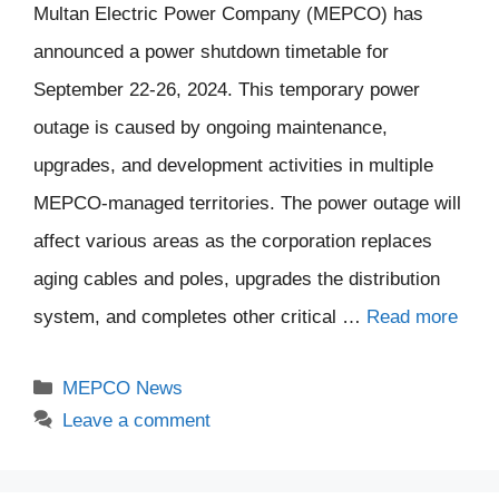
Multan Electric Power Company (MEPCO) has
announced a power shutdown timetable for
September 22-26, 2024. This temporary power
outage is caused by ongoing maintenance,
upgrades, and development activities in multiple
MEPCO-managed territories. The power outage will
affect various areas as the corporation replaces
aging cables and poles, upgrades the distribution
system, and completes other critical …
Read more
Categories
MEPCO News
Leave a comment