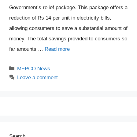
Government’s relief package. This package offers a
reduction of Rs 14 per unit in electricity bills,
allowing consumers to save a substantial amount of
money. The total savings provided to consumers so
far amounts …
Read more
Categories
MEPCO News
Leave a comment
Search