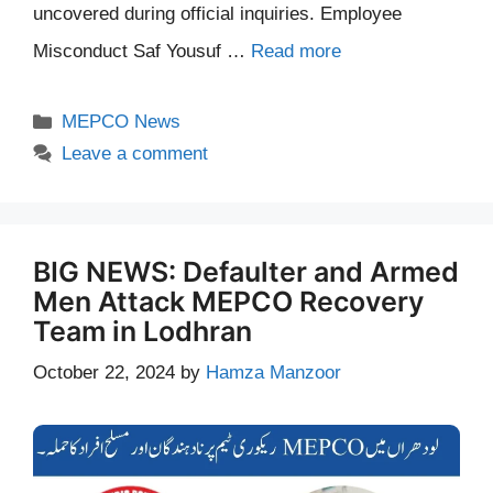
uncovered during official inquiries. Employee
Misconduct Saf Yousuf …
Read more
Categories
MEPCO News
Leave a comment
BIG NEWS: Defaulter and Armed
Men Attack MEPCO Recovery
Team in Lodhran
October 22, 2024
by
Hamza Manzoor