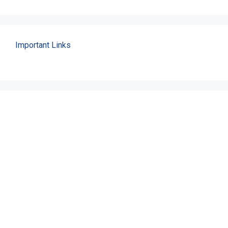
Important Links