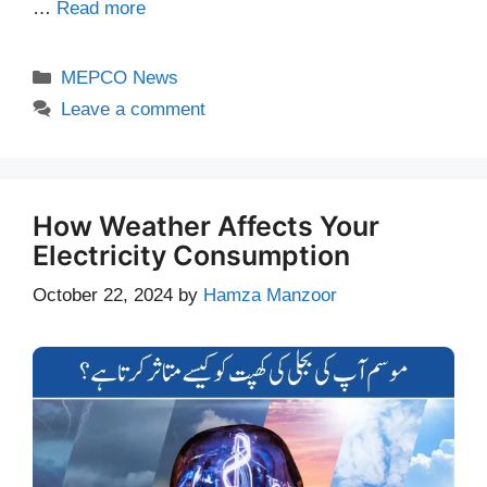
…
Read more
Categories
MEPCO News
Leave a comment
How Weather Affects Your
Electricity Consumption
October 22, 2024
by
Hamza Manzoor