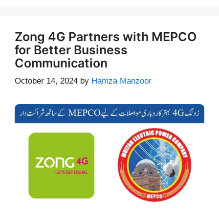
Zong 4G Partners with MEPCO
for Better Business
Communication
October 14, 2024
by
Hamza Manzoor