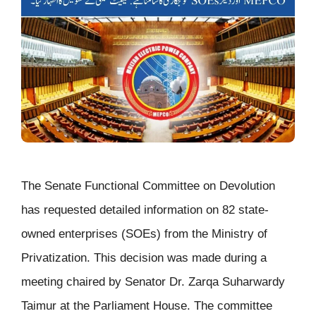
The Senate Functional Committee on Devolution
has requested detailed information on 82 state-
owned enterprises (SOEs) from the Ministry of
Privatization. This decision was made during a
meeting chaired by Senator Dr. Zarqa Suharwardy
Taimur at the Parliament House. The committee