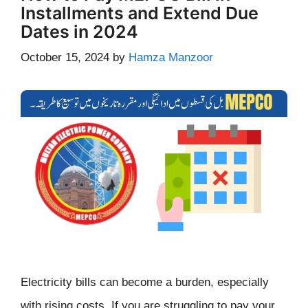
Installments and Extend Due
Dates in 2024
October 15, 2024
by
Hamza Manzoor
Electricity bills can become a burden, especially
with rising costs. If you are struggling to pay your