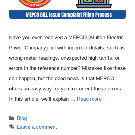
Have you ever received a MEPCO (Multan Electric
Power Company) bill with incorrect details, such as
wrong meter readings, unexpected high tariffs, or
errors in the reference number? Mistakes like these
can happen, but the good news is that MEPCO
offers an easy way for you to correct these errors.
In this article, we’ll explain …
Read more
Categories
Blog
Leave a comment