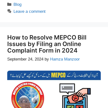
Categories
Blog
Leave a comment
How to Resolve MEPCO Bill
Issues by Filing an Online
Complaint Form in 2024
September 24, 2024
by
Hamza Manzoor