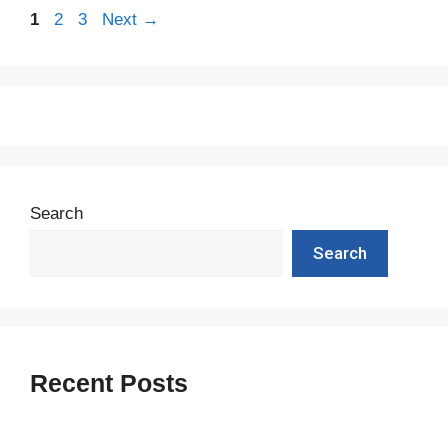
Page
Page
Page
1
2
3
Next
→
Search
Search
Recent Posts