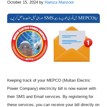
October 15, 2024
by
Hamza Manzoor
Keeping track of your MEPCO (Multan Electric
Power Company) electricity bill is now easier with
their SMS and Email services. By registering for
these services, you can receive your bill directly on