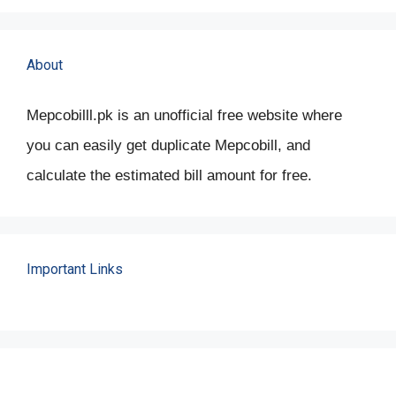
About
Mepcobilll.pk is an unofficial free website where
you can easily get duplicate Mepcobill, and
calculate the estimated bill amount for free.
Important Links