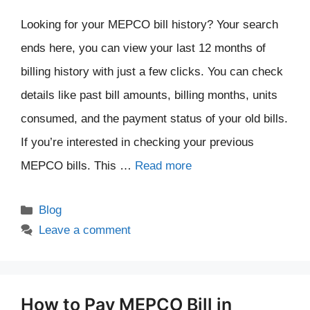
Looking for your MEPCO bill history? Your search
ends here, you can view your last 12 months of
billing history with just a few clicks. You can check
details like past bill amounts, billing months, units
consumed, and the payment status of your old bills.
If you’re interested in checking your previous
MEPCO bills. This …
Read more
Categories
Blog
Leave a comment
How to Pay MEPCO Bill in