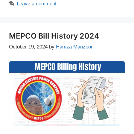
Leave a comment
MEPCO Bill History 2024
October 19, 2024
by
Hamza Manzoor