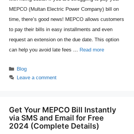
MEPCO (Multan Electric Power Company) bill on
time, there’s good news! MEPCO allows customers
to pay their bills in easy installments and even
request an extension on the due date. This option
can help you avoid late fees …
Read more
Categories
Blog
Leave a comment
Get Your MEPCO Bill Instantly
via SMS and Email for Free
2024 (Complete Details)