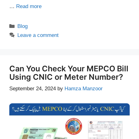
…
Read more
Categories
Blog
Leave a comment
Can You Check Your MEPCO Bill
Using CNIC or Meter Number?
September 24, 2024
by
Hamza Manzoor