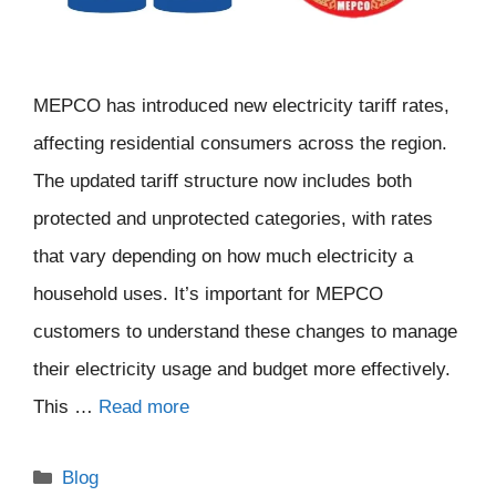
MEPCO has introduced new electricity tariff rates,
affecting residential consumers across the region.
The updated tariff structure now includes both
protected and unprotected categories, with rates
that vary depending on how much electricity a
household uses. It’s important for MEPCO
customers to understand these changes to manage
their electricity usage and budget more effectively.
This …
Read more
Categories
Blog