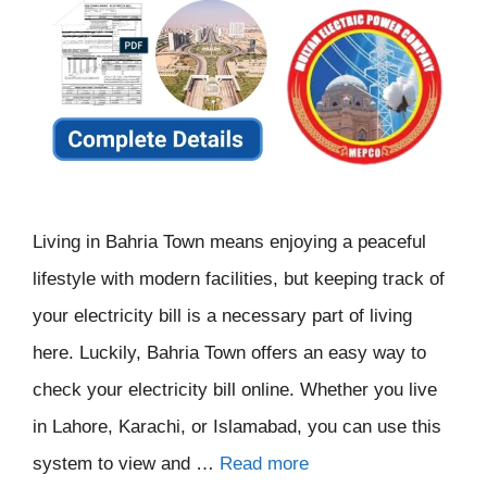
Living in Bahria Town means enjoying a peaceful
lifestyle with modern facilities, but keeping track of
your electricity bill is a necessary part of living
here. Luckily, Bahria Town offers an easy way to
check your electricity bill online. Whether you live
in Lahore, Karachi, or Islamabad, you can use this
system to view and …
Read more