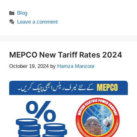
Categories
Blog
Leave a comment
MEPCO New Tariff Rates 2024
October 19, 2024
by
Hamza Manzoor