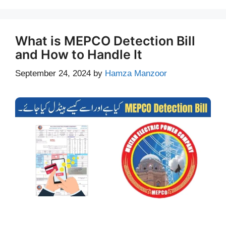
What is MEPCO Detection Bill
and How to Handle It
September 24, 2024
by
Hamza Manzoor