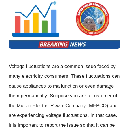
Voltage fluctuations are a common issue faced by
many electricity consumers. These fluctuations can
cause appliances to malfunction or even damage
them permanently. Suppose you are a customer of
the Multan Electric Power Company (MEPCO) and
are experiencing voltage fluctuations. In that case,
it is important to report the issue so that it can be