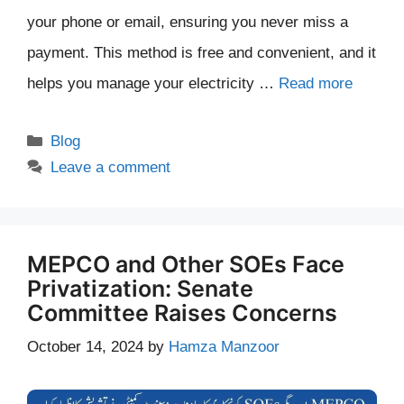
your phone or email, ensuring you never miss a
payment. This method is free and convenient, and it
helps you manage your electricity …
Read more
Categories
Blog
Leave a comment
MEPCO and Other SOEs Face
Privatization: Senate
Committee Raises Concerns
October 14, 2024
by
Hamza Manzoor