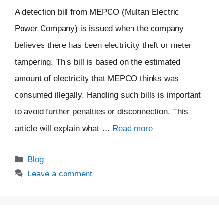
A detection bill from MEPCO (Multan Electric
Power Company) is issued when the company
believes there has been electricity theft or meter
tampering. This bill is based on the estimated
amount of electricity that MEPCO thinks was
consumed illegally. Handling such bills is important
to avoid further penalties or disconnection. This
article will explain what …
Read more
Categories
Blog
Leave a comment