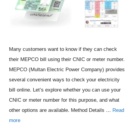
Many customers want to know if they can check
their MEPCO bill using their CNIC or meter number.
MEPCO (Multan Electric Power Company) provides
several convenient ways to check your electricity
bill online. Let’s explore whether you can use your
CNIC or meter number for this purpose, and what
other options are available. Method Details …
Read
more