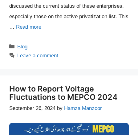
discussed the current status of these enterprises,
especially those on the active privatization list. This
…
Read more
Categories
Blog
Leave a comment
How to Report Voltage
Fluctuations to MEPCO 2024
September 26, 2024
by
Hamza Manzoor