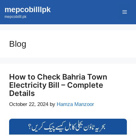
Skip
mepcobilllpk
Men
to
mepcobilll.pk
content
Blog
How to Check Bahria Town
Electricity Bill – Complete
Details
October 22, 2024
by
Hamza Manzoor