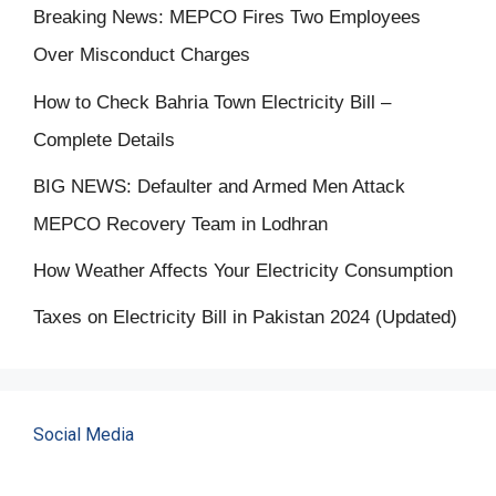
Breaking News: MEPCO Fires Two Employees
Over Misconduct Charges
How to Check Bahria Town Electricity Bill –
Complete Details
BIG NEWS: Defaulter and Armed Men Attack
MEPCO Recovery Team in Lodhran
How Weather Affects Your Electricity Consumption
Taxes on Electricity Bill in Pakistan 2024 (Updated)
Social Media