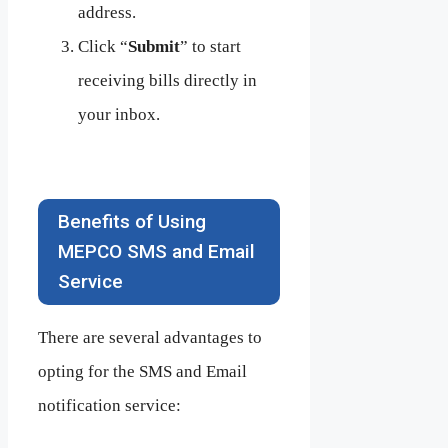
address.
Click “
Submit
” to start
receiving bills directly in
your inbox.
Benefits of Using
MEPCO SMS and Email
Service
There are several advantages to
opting for the SMS and Email
notification service: