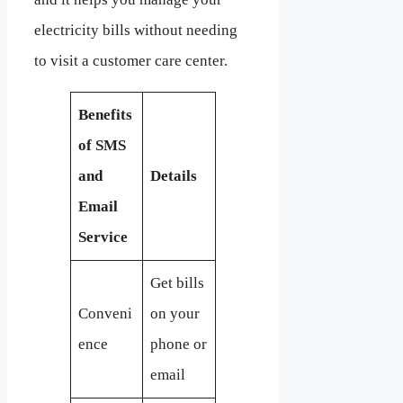
electricity bills without needing
to visit a customer care center.
Benefits
of SMS
and
Details
Email
Service
Get bills
Conveni
on your
ence
phone or
email