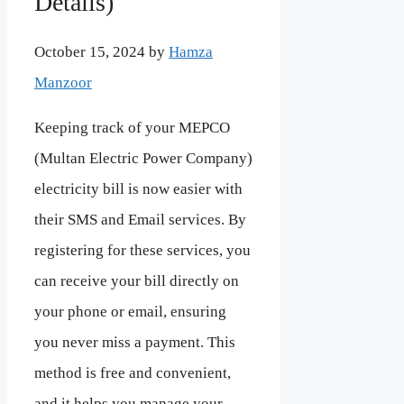
Details)
October 15, 2024
by
Hamza
Manzoor
Keeping track of your MEPCO
(Multan Electric Power Company)
electricity bill is now easier with
their SMS and Email services. By
registering for these services, you
can receive your bill directly on
your phone or email, ensuring
you never miss a payment. This
method is free and convenient,
and it helps you manage your