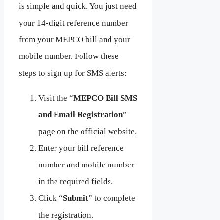
is simple and quick. You just need
your 14-digit reference number
from your MEPCO bill and your
mobile number. Follow these
steps to sign up for SMS alerts:
Visit the “
MEPCO Bill SMS
and Email Registration
”
page on the official website.
Enter your bill reference
number and mobile number
in the required fields.
Click “
Submit
” to complete
the registration.