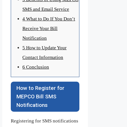
SMS and Email Service
4
What to Do If You Don’t
Receive Your Bill
Notification
5
How to Update Your
Contact Information
6
Conclusion
How to Register for
MEPCO Bill SMS
Notifications
Registering for SMS notifications