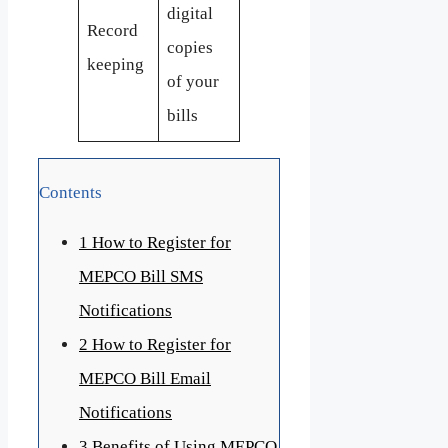
digital
Record
copies
keeping
of your
bills
Contents
1
How to Register for
MEPCO Bill SMS
Notifications
2
How to Register for
MEPCO Bill Email
Notifications
3
Benefits of Using MEPCO