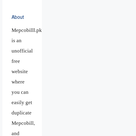
About
Mepcobilll.pk
is an
unofficial
free
website
where
you can
easily get
duplicate
Mepcobill,
and