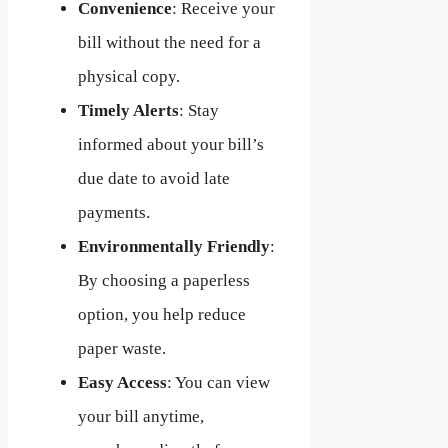
Convenience
: Receive your
bill without the need for a
physical copy.
Timely Alerts
: Stay
informed about your bill’s
due date to avoid late
payments.
Environmentally Friendly
:
By choosing a paperless
option, you help reduce
paper waste.
Easy Access
: You can view
your bill anytime,