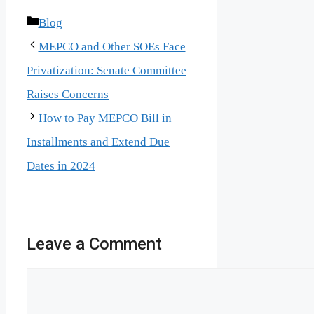
Categories
Blog
MEPCO and Other SOEs Face
Privatization: Senate Committee
Raises Concerns
How to Pay MEPCO Bill in
Installments and Extend Due
Dates in 2024
Leave a Comment
Comment