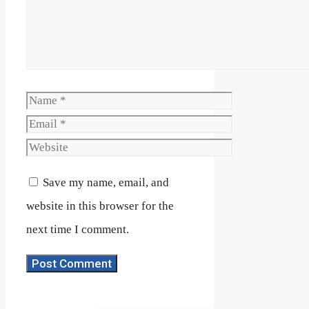
Name
Email
Website
Save my name, email, and
website in this browser for the
next time I comment.