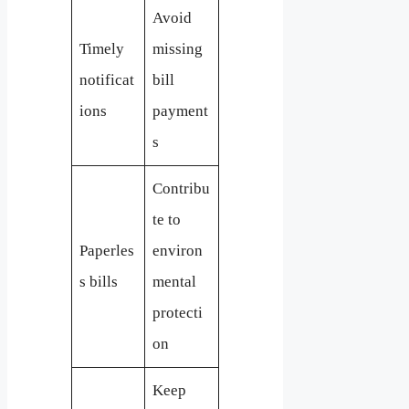
Avoid
Timely
missing
notificat
bill
ions
payment
s
Contribu
te to
Paperles
environ
s bills
mental
protecti
on
Keep