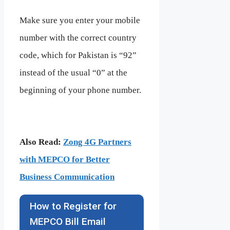
Make sure you enter your mobile
number with the correct country
code, which for Pakistan is “92”
instead of the usual “0” at the
beginning of your phone number.
Also Read:
Zong 4G Partners
with MEPCO for Better
Business Communication
How to Register for
MEPCO Bill Email