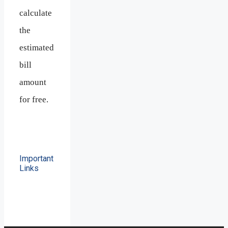
calculate
the
estimated
bill
amount
for free.
Important
Links