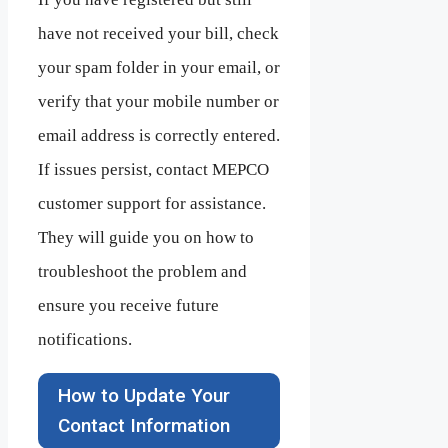
have not received your bill, check
your spam folder in your email, or
verify that your mobile number or
email address is correctly entered.
If issues persist, contact MEPCO
customer support for assistance.
They will guide you on how to
troubleshoot the problem and
ensure you receive future
notifications.
How to Update Your
Contact Information