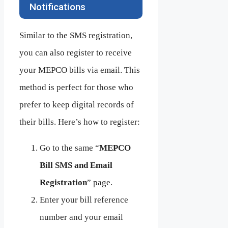
Notifications
Similar to the SMS registration,
you can also register to receive
your MEPCO bills via email. This
method is perfect for those who
prefer to keep digital records of
their bills. Here’s how to register:
Go to the same “
MEPCO
Bill SMS and Email
Registration
” page.
Enter your bill reference
number and your email