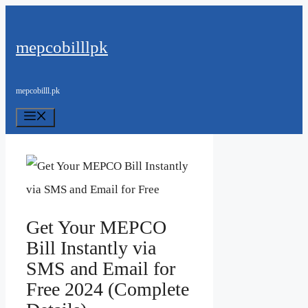
Skip
to
mepcobilllpk
content
mepcobilll.pk
Menu
Get Your MEPCO
Bill Instantly via
SMS and Email for
Free 2024 (Complete