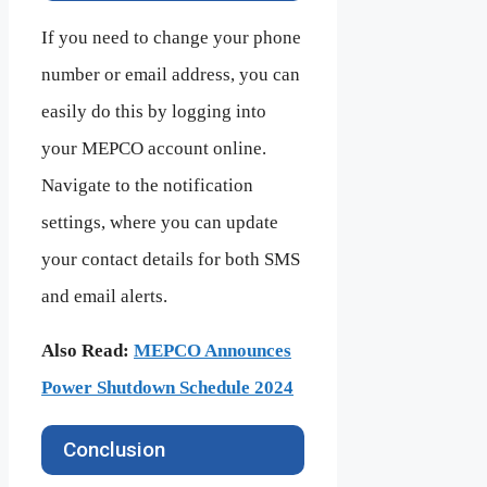
If you need to change your phone
number or email address, you can
easily do this by logging into
your MEPCO account online.
Navigate to the notification
settings, where you can update
your contact details for both SMS
and email alerts.
Also Read:
MEPCO Announces
Power Shutdown Schedule 2024
Conclusion