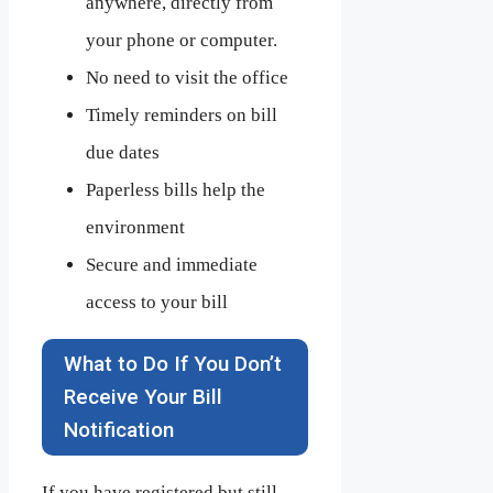
anywhere, directly from
your phone or computer.
No need to visit the office
Timely reminders on bill
due dates
Paperless bills help the
environment
Secure and immediate
access to your bill
What to Do If You Don’t
Receive Your Bill
Notification
If you have registered but still