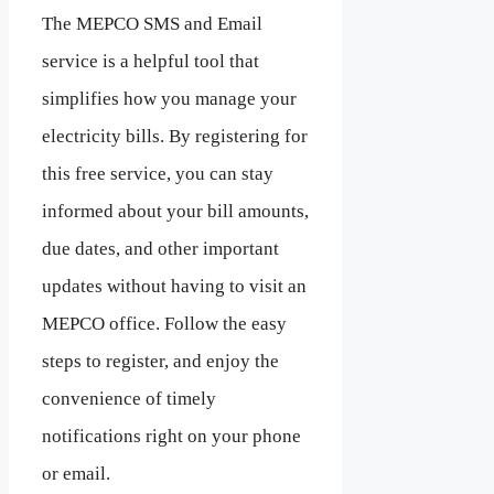
The MEPCO SMS and Email
service is a helpful tool that
simplifies how you manage your
electricity bills. By registering for
this free service, you can stay
informed about your bill amounts,
due dates, and other important
updates without having to visit an
MEPCO office. Follow the easy
steps to register, and enjoy the
convenience of timely
notifications right on your phone
or email.