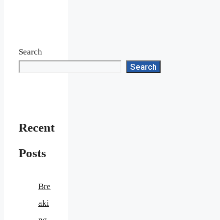
Search
Search
Recent
Posts
Bre
aki
ng